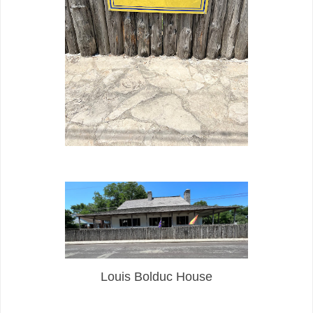
Louis Bolduc House