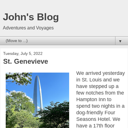
John's Blog
Adventures and Voyages
▼
Tuesday, July 5, 2022
St. Genevieve
We arrived yesterday
in St. Louis and we
have stepped up a
few notches from the
Hampton Inn to
spend two nights in a
dog-friendly Four
Seasons Hotel. We
have a 17th floor