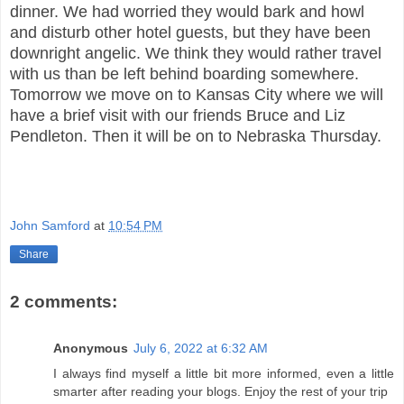
dinner. We had worried they would bark and howl
and disturb other hotel guests, but they have been
downright angelic. We think they would rather travel
with us than be left behind boarding somewhere.
Tomorrow we move on to Kansas City where we will
have a brief visit with our friends Bruce and Liz
Pendleton. Then it will be on to Nebraska Thursday.
John Samford
at
10:54 PM
Share
2 comments:
Anonymous
July 6, 2022 at 6:32 AM
I always find myself a little bit more informed, even a little
smarter after reading your blogs. Enjoy the rest of your trip