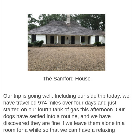
The Samford House
Our trip is going well. Including our side trip today, we
have travelled 974 miles over four days and just
started on our fourth tank of gas this afternoon. Our
dogs have settled into a routine, and we have
discovered they are fine if we leave them alone in a
room for a while so that we can have a relaxing