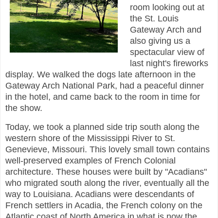
room looking out at
the St. Louis
Gateway Arch and
also giving us a
spectacular view of
last night's fireworks
display.
We walked the dogs late afternoon in the
Gateway Arch National Park, had a peaceful dinner
in the hotel, and came back to the room in time for
the show.
Today, we took a planned side trip south along the
western shore of the Mississippi River to St.
Genevieve, Missouri. This lovely small town contains
well-preserved examples of French Colonial
architecture. These houses were built by "Acadians"
who migrated south along the river, eventually all the
way to Louisiana. Acadians were descendants of
French settlers in Acadia, the French colony on the
Atlantic coast of North America in what is now the