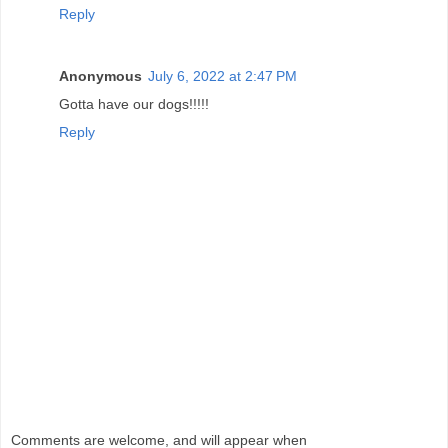
Reply
Anonymous
July 6, 2022 at 2:47 PM
Gotta have our dogs!!!!!
Reply
Comments are welcome, and will appear when