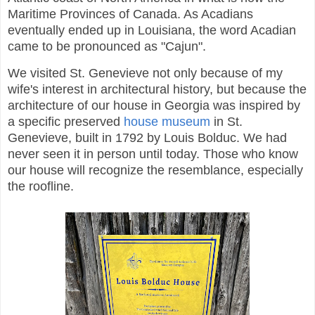
Maritime Provinces of Canada. As Acadians
eventually ended up in Louisiana, the word Acadian
came to be pronounced as "Cajun".
We visited St. Genevieve not only because of my
wife's interest in architectural history, but because the
architecture of our house in Georgia was inspired by
a specific preserved
house museum
in St.
Genevieve, built in 1792 by Louis Bolduc. We had
never seen it in person until today. Those who know
our house will recognize the resemblance, especially
the roofline.