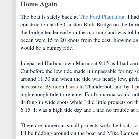
Home Again
The boat is safely back at
The Ford Plantation
. I ha
construction at the Causton Bluff Bridge on the Intra
the bridge tender early in the morning and was told i
ocean were 15 to 20 knots from the east, blowing ag
would be a bumpy ride.
I departed Harbourtown Marina at 9:15 as I had curren
Cut before the low tide made it impassable for my six
around 11:30 am when the tide was nearly low, givin
necessary. By noon I was in Thunderbolt and by 1 p
high enough tide to re-enter Ford's marina would no
drifting in wide spots while I did little projects on t
6:15. It was a high tide day and I had no trouble at a
There are numerous small projects with the boat, so i
I'll be fiddling around on the boat and Mike Lamson