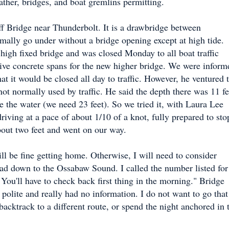
ather, bridges, and boat gremlins permitting.
f Bridge near Thunderbolt. It is a drawbridge between
ally go under without a bridge opening except at high tide.
 high fixed bridge and was closed Monday to all boat traffic
sive concrete spans for the new higher bridge. We were inform
hat it would be closed all day to traffic. However, he ventured 
ot normally used by traffic. He said the depth there was 11 fe
e the water (we need 23 feet). So we tried it, with Laura Lee
iving at a pace of about 1/10 of a knot, fully prepared to sto
bout two feet and went on our way.
ill be fine getting home. Otherwise, I will need to consider
ead down to the Ossabaw Sound. I called the number listed for
 You'll have to check back first thing in the morning." Bridge
 polite and really had no information. I do not want to go that
acktrack to a different route, or spend the night anchored in 