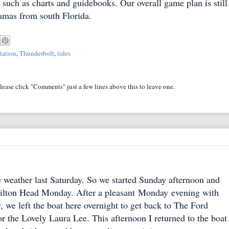
 such as charts and guidebooks. Our overall game plan is still
hamas from south Florida.
tation
,
Thunderbolt
,
tides
lease click "Comments" just a few lines above this to leave one.
e weather last Saturday. So we started Sunday afternoon and
 Hilton Head Monday. After a pleasant Monday evening with
, we left the boat here overnight to get back to The Ford
r the Lovely Laura Lee. This afternoon I returned to the boat