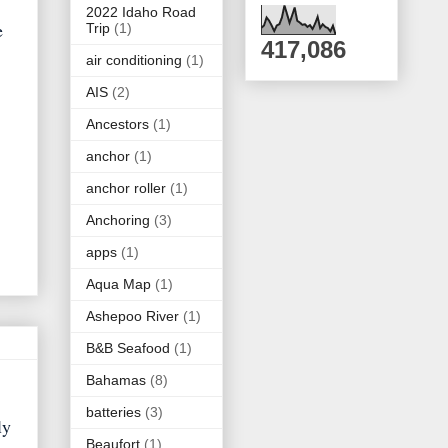
2022 Idaho Road
e
Trip
(1)
417,086
air conditioning
(1)
AIS
(2)
Ancestors
(1)
anchor
(1)
anchor roller
(1)
Anchoring
(3)
apps
(1)
Aqua Map
(1)
Ashepoo River
(1)
B&B Seafood
(1)
Bahamas
(8)
batteries
(3)
ly
Beaufort
(1)