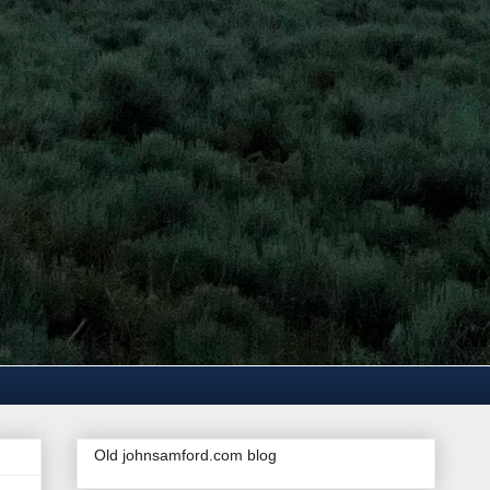
Old johnsamford.com blog