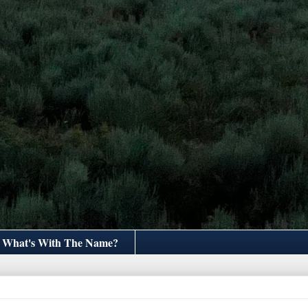
What's With The Name?