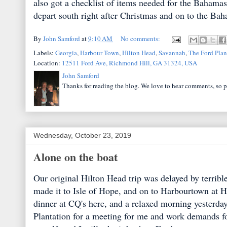
also got a checklist of items needed for the Bahamas
depart south right after Christmas and on to the Ba
By
John Samford
at
9:10 AM
No comments:
Labels:
Georgia
,
Harbour Town
,
Hilton Head
,
Savannah
,
The Ford Plan
Location:
12511 Ford Ave, Richmond Hill, GA 31324, USA
John Samford
Thanks for reading the blog. We love to hear comments, so p
Wednesday, October 23, 2019
Alone on the boat
Our original Hilton Head trip was delayed by terribl
made it to Isle of Hope, and on to Harbourtown at
dinner at CQ's here, and a relaxed morning yesterday
Plantation for a meeting for me and work demands fo