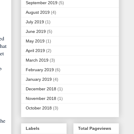
September 2019
(5)
August 2019
(4)
July 2019
(1)
June 2019
(5)
ed
May 2019
(1)
that
April 2019
(2)
et
March 2019
(3)
p
February 2019
(6)
January 2019
(4)
December 2018
(1)
November 2018
(1)
October 2018
(3)
the
Labels
Total Pageviews