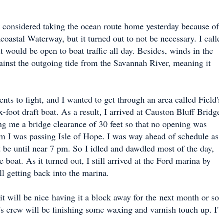
d considered taking the ocean route home yesterday because of
coastal Waterway, but it turned out to not be necessary. I call
t would be open to boat traffic all day. Besides, winds in the
ainst the outgoing tide from the Savannah River, meaning it
ts to fight, and I wanted to get through an area called Field'
-foot draft boat. As a result, I arrived at Causton Bluff Bridg
g me a bridge clearance of 30 feet so that no opening was
m I was passing Isle of Hope. I was way ahead of schedule as
t be until near 7 pm. So
I idled and dawdled most of the day,
he boat. As it turned out, I still arrived at the Ford marina by
ll getting back into the marina.
t will be nice having it a block away for the next month or so
's crew will be finishing some waxing and varnish touch up. I