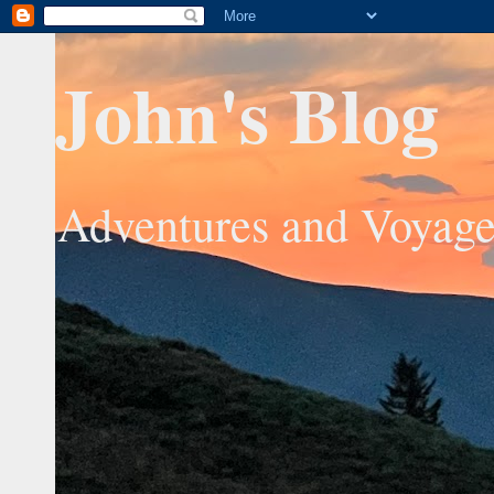
John's Blog
Adventures and Voyage