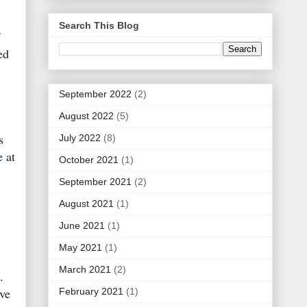
Search This Blog
ed
September 2022
(2)
August 2022
(5)
s
July 2022
(8)
e at
October 2021
(1)
September 2021
(2)
August 2021
(1)
June 2021
(1)
May 2021
(1)
March 2021
(2)
.
've
February 2021
(1)