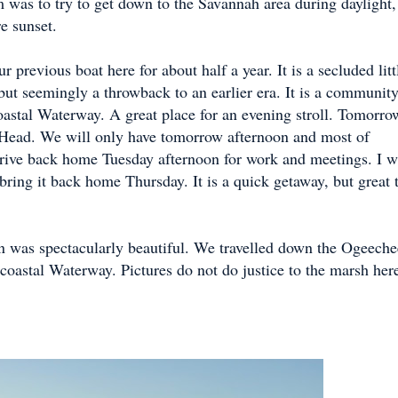
m was to try to get down to the Savannah area during daylight,
e sunset.
r previous boat here for about half a year. It is a secluded litt
ut seemingly a throwback to an earlier era. It is a community
oastal Waterway. A great place for an evening stroll. Tomorro
 Head. We will only have tomorrow afternoon and most of
 drive back home Tuesday afternoon for work and meetings. I w
ring it back home Thursday. It is a quick getaway, but great 
on was spectacularly beautiful. We travelled down the Ogeeche
acoastal Waterway. Pictures do not do justice to the marsh her