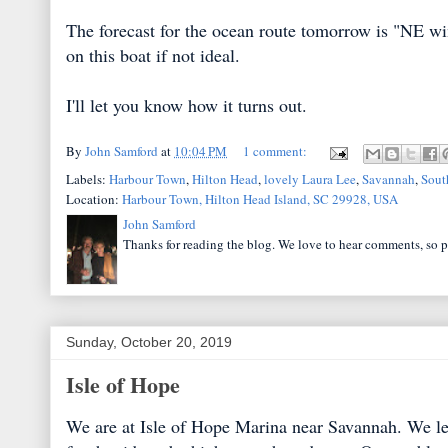
The forecast for the ocean route tomorrow is "NE win
on this boat if not ideal.
I'll let you know how it turns out.
By
John Samford
at
10:04 PM
1 comment:
Labels:
Harbour Town
,
Hilton Head
,
lovely Laura Lee
,
Savannah
,
Sout
Location:
Harbour Town, Hilton Head Island, SC 29928, USA
John Samford
Thanks for reading the blog. We love to hear comments, so p
Sunday, October 20, 2019
Isle of Hope
We are at Isle of Hope Marina near Savannah. We lef