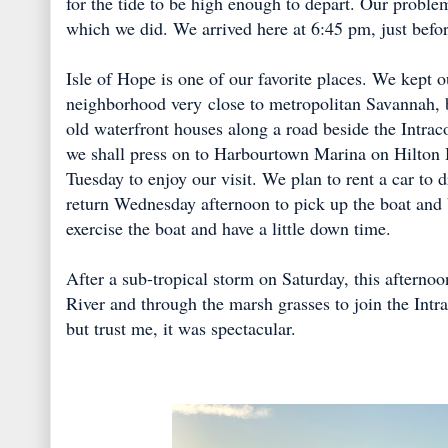
for the tide to be high enough to depart. Our proble
which we did. We arrived here at 6:45 pm, just befor
Isle of Hope is one of our favorite places. We kept ou
neighborhood very close to metropolitan Savannah, b
old waterfront houses along a road beside the Intrac
we shall press on to Harbourtown Marina on Hilton
Tuesday to enjoy our visit. We plan to rent a car to
return Wednesday afternoon to pick up the boat and b
exercise the boat and have a little down time.
After a sub-tropical storm on Saturday, this afterno
River and through the marsh grasses to join the Intr
but trust me, it was spectacular.