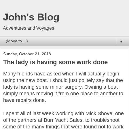
John's Blog
Adventures and Voyages
▼
Sunday, October 21, 2018
The lady is having some work done
Many friends have asked when I will actually begin
using the new boat. I should just politely say that the
lady is having some minor surgery. Owning a boat
simply means moving it from one place to another to
have repairs done.
I spent all of last week working with Mick Shove, one
of the partners at Burr Yacht Sales, to troubleshoot
some of the many things that were found not to work