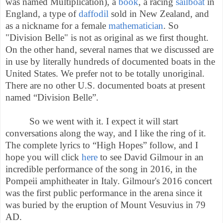
was named Multiplication), a
book
, a racing
sailboat
in
England, a type of
daffodil
sold in New Zealand, and
as a nickname for a female
mathematician
.
So
"Division Belle" is not as original as we first thought.
On the other hand, several names that we discussed are
in use by literally hundreds of documented boats in the
United States. We prefer not to be totally unoriginal.
There are no other U.S. documented boats at present
named “Division Belle”.
So we went with it. I expect it will start
conversations along the way, and I like the ring of it.
The complete lyrics to “High Hopes” follow, and I
hope you will click
here
to see David Gilmour
in an
incredible performance of the song in 2016, in the
Pompeii amphitheater in Italy. Gilmour's 2016 concert
was the first public performance in the arena since it
was buried by the eruption of Mount Vesuvius in 79
AD.