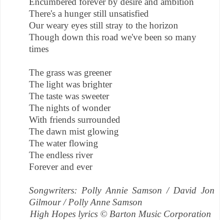
Encumbered forever by desire and ambition
There's a hunger still unsatisfied
Our weary eyes still stray to the horizon
Though down this road we've been so many
times
The grass was greener
The light was brighter
The taste was sweeter
The nights of wonder
With friends surrounded
The dawn mist glowing
The water flowing
The endless river
Forever and ever
Songwriters: Polly Annie Samson / David Jon
Gilmour / Polly Anne Samson
High Hopes lyrics © Barton Music Corporation