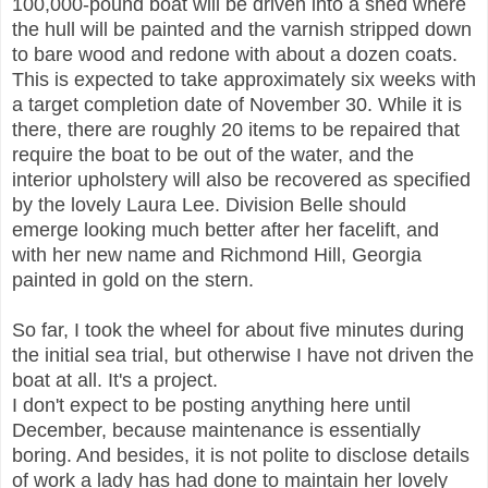
100,000-pound boat will be driven into a shed where
the hull will be painted and the varnish stripped down
to bare wood and redone with about a dozen coats.
This is expected to take approximately six weeks with
a target completion date of November 30. While it is
there, there are roughly 20 items to be repaired that
require the boat to be out of the water, and the
interior upholstery will also be recovered as specified
by the lovely Laura Lee. Division Belle should
emerge looking much better after her facelift, and
with her new name and Richmond Hill, Georgia
painted in gold on the stern.
So far, I took the wheel for about five minutes during
the initial sea trial, but otherwise I have not driven the
boat at all. It's a project.
I don't expect to be posting anything here until
December, because maintenance is essentially
boring. And besides, it is not polite to disclose details
of work a lady has had done to maintain her lovely