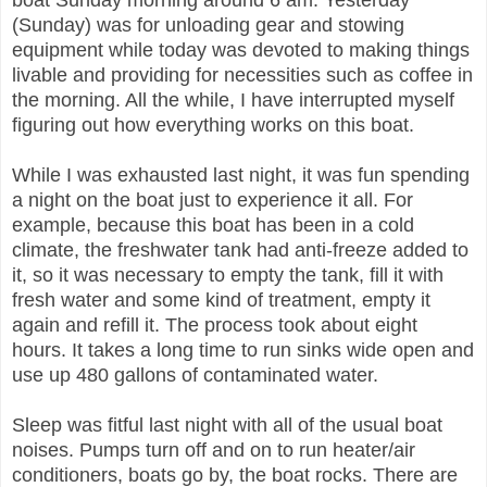
boat Sunday morning around 6 am. Yesterday
(Sunday) was for unloading gear and stowing
equipment while today was devoted to making things
livable and providing for necessities such as coffee in
the morning. All the while, I have interrupted myself
figuring out how everything works on this boat.
While I was exhausted last night, it was fun spending
a night on the boat just to experience it all. For
example, because this boat has been in a cold
climate, the freshwater tank had anti-freeze added to
it, so it was necessary to empty the tank, fill it with
fresh water and some kind of treatment, empty it
again and refill it. The process took about eight
hours. It takes a long time to run sinks wide open and
use up 480 gallons of contaminated water.
Sleep was fitful last night with all of the usual boat
noises. Pumps turn off and on to run heater/air
conditioners, boats go by, the boat rocks. There are