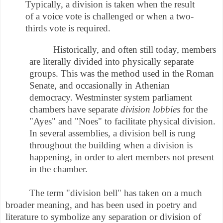
Typically, a division is taken when the result
of a voice vote is challenged or when a two-
thirds vote is required.
Historically, and often still today, members
are literally divided into physically separate
groups. This was the method used in the Roman
Senate, and occasionally in Athenian
democracy. Westminster system parliament
chambers have separate
division lobbies
for the
"Ayes" and "Noes" to facilitate physical division.
In several assemblies, a division bell is rung
throughout the building when a division is
happening, in order to alert members not present
in the chamber.
The term "division bell" has taken on a much
broader meaning, and has been used in poetry and
literature to symbolize any separation or division of