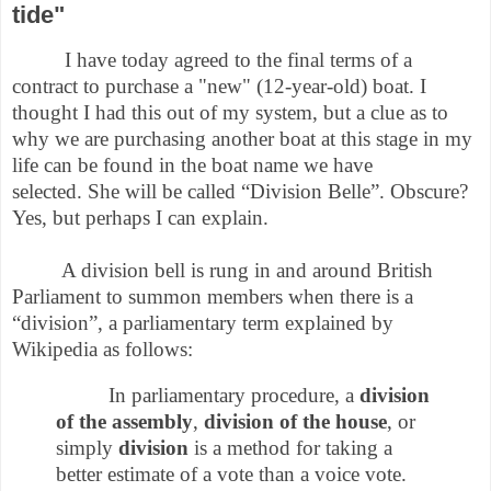
tide"
I have today agreed to the final terms of a
contract to purchase a "new" (12-year-old) boat. I
thought I had this out of my system, but a clue as to
why we are purchasing another boat at this stage in my
life can be found in the boat name we have
selected.
She will be called “Division Belle”. Obscure?
Yes, but perhaps I can explain.
A division bell is rung in and around British
Parliament to summon members when there is a
“division”, a parliamentary term explained by
Wikipedia as follows:
In parliamentary procedure, a
division
of the assembly
,
division of the house
, or
simply
division
is a method for taking a
better estimate of a vote than a voice vote.