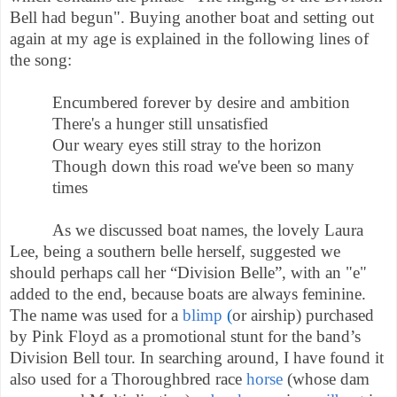
Bell had begun".
Buying another boat and setting out
again at my age is explained in the following lines of
the song:
Encumbered forever by desire and ambition
There's a hunger still unsatisfied
Our weary eyes still stray to the horizon
Though down this road we've been so many
times
As we discussed boat names, the lovely Laura
Lee, being a southern belle herself, suggested we
should perhaps call her “Division Belle”, with an "e"
added to the end, because boats are always feminine.
The name was used for a
blimp
(
or airship)
purchased
by Pink Floyd as a promotional stunt for the band’s
Division Bell tour.
In searching around, I have found it
also used for a Thoroughbred race
horse
(whose dam