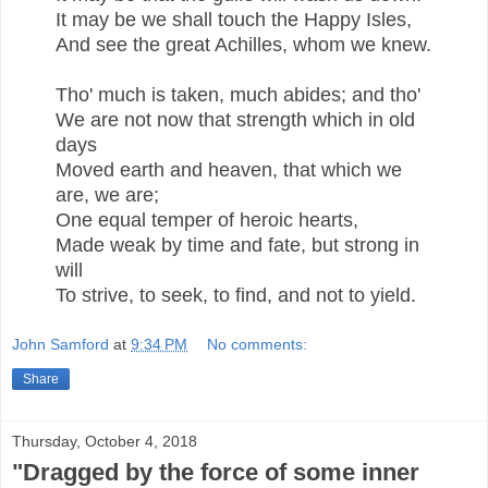
It may be we shall touch the Happy Isles,
And see the great Achilles, whom we knew.
Tho' much is taken, much abides; and tho'
We are not now that strength which in old
days
Moved earth and heaven, that which we
are, we are;
One equal temper of heroic hearts,
Made weak by time and fate, but strong in
will
To strive, to seek, to find, and not to yield.
John Samford
at
9:34 PM
No comments:
Share
Thursday, October 4, 2018
"Dragged by the force of some inner