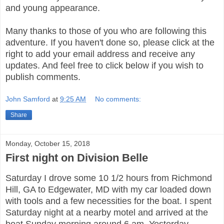
and young appearance.
Many thanks to those of you who are following this
adventure. If you haven't done so, please click at the
right to add your email address and receive any
updates. And feel free to click below if you wish to
publish comments.
John Samford
at
9:25 AM
No comments:
Share
Monday, October 15, 2018
First night on Division Belle
Saturday I drove some 10 1/2 hours from Richmond
Hill, GA to Edgewater, MD with my car loaded down
with tools and a few necessities for the boat. I spent
Saturday night at a nearby motel and arrived at the