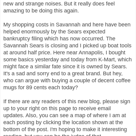
new and strange noises. But it really does feel
amazing to be doing this again.
My shopping costs in Savannah and here have been
helped enormously by the Sears expected
bankruptcy filing which has now occurred. The
Savannah Sears is closing and I picked up boat tools
at around half price. Here near Annapolis, I bought
some basics yesterday and today from K-Mart, which
might face a similar fate since it is owned by Sears.
It's a sad and sorry end to a great brand. But hey,
who can argue with buying a couple of decent coffee
mugs for 89 cents each today?
If there are any readers of this new blog, please sign
up to your right on this page to receive email
updates. Also, you can see a map of where I am at
each posting by clicking the location shown at the
bottom of the post. I'm hoping to make it interesting