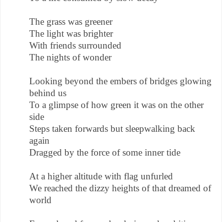
The grass was greener
The light was brighter
With friends surrounded
The nights of wonder
Looking beyond the embers of bridges glowing
behind us
To a glimpse of how green it was on the other
side
Steps taken forwards but sleepwalking back
again
Dragged by the force of some inner tide
At a higher altitude with flag unfurled
We reached the dizzy heights of that dreamed of
world