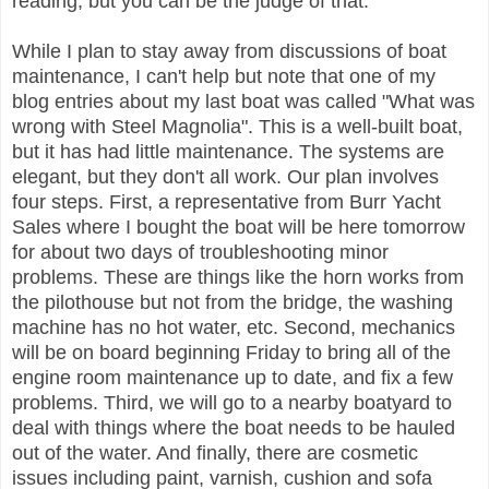
reading, but you can be the judge of that.
While I plan to stay away from discussions of boat
maintenance, I can't help but note that one of my
blog entries about my last boat was called "What was
wrong with Steel Magnolia". This is a well-built boat,
but it has had little maintenance. The systems are
elegant, but they don't all work. Our plan involves
four steps. First, a representative from Burr Yacht
Sales where I bought the boat will be here tomorrow
for about two days of troubleshooting minor
problems. These are things like the horn works from
the pilothouse but not from the bridge, the washing
machine has no hot water, etc. Second, mechanics
will be on board beginning Friday to bring all of the
engine room maintenance up to date, and fix a few
problems. Third, we will go to a nearby boatyard to
deal with things where the boat needs to be hauled
out of the water. And finally, there are cosmetic
issues including paint, varnish, cushion and sofa