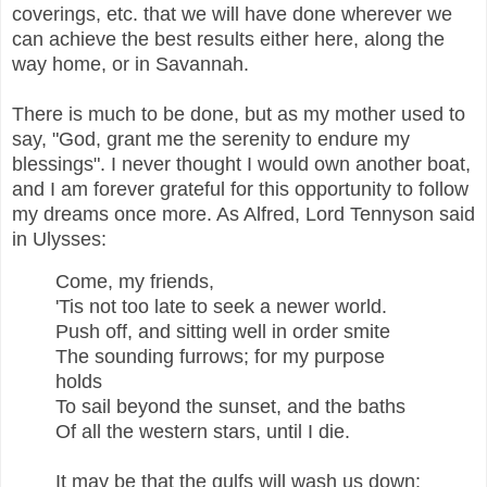
coverings, etc. that we will have done wherever we
can achieve the best results either here, along the
way home, or in Savannah.
There is much to be done, but as my mother used to
say, "God, grant me the serenity to endure my
blessings". I never thought I would own another boat,
and I am forever grateful for this opportunity to follow
my dreams once more. As Alfred, Lord Tennyson said
in Ulysses:
Come, my friends,
'Tis not too late to seek a newer world.
Push off, and sitting well in order smite
The sounding furrows; for my purpose
holds
To sail beyond the sunset, and the baths
Of all the western stars, until I die.
It may be that the gulfs will wash us down: