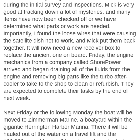
during the initial survey and inspections. Mick is very
good at tracking down a lot of mysteries, and many
items have now been checked off or we have
determined what parts or work are needed.
Importantly, I found the loose wires that were causing
the satellite dish not to work, and Mick put them back
together. It will now need a new receiver box to
replace the ancient one on board. Friday, the engine
mechanics from a company called ShorePower
arrived and began draining all of the fluids from the
engine and removing big parts like the turbo after-
cooler to take to the shop to clean or refurbish. They
are expected to complete their tasks by the end of
next week.
Next Friday or the following Monday the boat will be
moved to Zimmerman Marine, a boatyard within the
gigantic Herrington Harbor Marina. There it will be
hauled out of the water on a travel lift and the