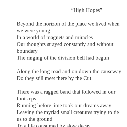
“High Hopes”
Beyond the horizon of the place we lived when
we were young
In a world of magnets and miracles
Our thoughts strayed constantly and without
boundary
The ringing of the division bell had begun
Along the long road and on down the causeway
Do they still meet there by the Cut
There was a ragged band that followed in our
footsteps
Running before time took our dreams away
Leaving the myriad small creatures trying to tie
us to the ground
To a life consumed by slow decay