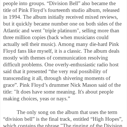
people into groups. “Division Bell” also became the
title of Pink Floyd’s fourteenth studio album, released
in 1994. The album initially received mixed reviews,
but it quickly became number one on both sides of the
Atlantic and went "triple platinum", selling more than
three million copies (back when musicians could
actually sell their music). Among many die-hard Pink
Floyd fans like myself, it is a classic. The album deals
mostly with themes of communication resolving
difficult problems. One overly-enthusiastic radio host
said that it presented “the very real possibility of
transcending it all, through shivering moments of
grace”. Pink Floyd’s drummer Nick Mason said of the
title: "It does have some meaning. It's about people
making choices, yeas or nays.”
The only song on the album that uses the term
“division bell” is the final track, entitled “High Hopes”,
which contains the phrase "The ringing of the Division