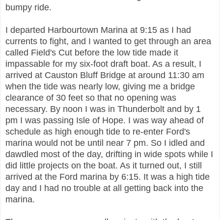
bumpy ride.
I departed Harbourtown Marina at 9:15 as I had
currents to fight, and I wanted to get through an area
called Field's Cut before the low tide made it
impassable for my six-foot draft boat. As a result, I
arrived at Causton Bluff Bridge at around 11:30 am
when the tide was nearly low, giving me a bridge
clearance of 30 feet so that no opening was
necessary. By noon I was in Thunderbolt and by 1
pm I was passing Isle of Hope. I was way ahead of
schedule as high enough tide to re-enter Ford's
marina would not be until near 7 pm. So
I idled and
dawdled most of the day, drifting in wide spots while I
did little projects on the boat. As it turned out, I still
arrived at the Ford marina by 6:15. It was a high tide
day and I had no trouble at all getting back into the
marina.