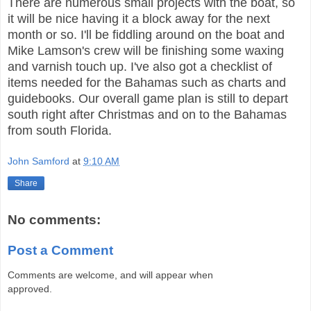
There are numerous small projects with the boat, so
it will be nice having it a block away for the next
month or so. I'll be fiddling around on the boat and
Mike Lamson's crew will be finishing some waxing
and varnish touch up. I've also got a checklist of
items needed for the Bahamas such as charts and
guidebooks. Our overall game plan is still to depart
south right after Christmas and on to the Bahamas
from south Florida.
John Samford
at
9:10 AM
Share
No comments:
Post a Comment
Comments are welcome, and will appear when
approved.