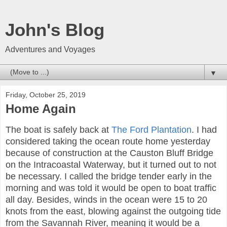
John's Blog
Adventures and Voyages
▼
Friday, October 25, 2019
Home Again
The boat is safely back at
The Ford Plantation
. I had
considered taking the ocean route home yesterday
because of construction at the Causton Bluff Bridge
on the Intracoastal Waterway, but it turned out to not
be necessary. I called the bridge tender early in the
morning and was told it would be open to boat traffic
all day. Besides, winds in the ocean were 15 to 20
knots from the east, blowing against the outgoing tide
from the Savannah River, meaning it would be a