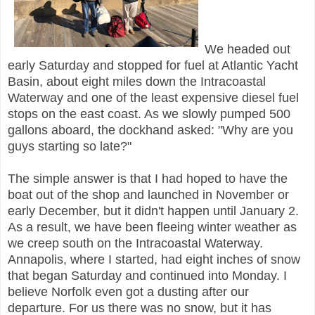
We headed out
early Saturday and stopped for fuel at Atlantic Yacht
Basin, about eight miles down the Intracoastal
Waterway and one of the least expensive diesel fuel
stops on the east coast. As we slowly pumped 500
gallons aboard, the dockhand asked: "Why are you
guys starting so late?"
The simple answer is that I had hoped to have the
boat out of the shop and launched in November or
early December, but it didn't happen until January 2.
As a result, we have been fleeing winter weather as
we creep south on the Intracoastal Waterway.
Annapolis, where I started, had eight inches of snow
that began Saturday and continued into Monday. I
believe Norfolk even got a dusting after our
departure. For us there was no snow, but it has