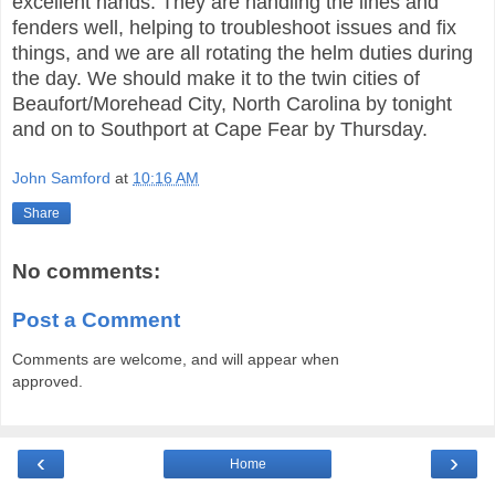
excellent hands. They are handling the lines and
fenders well, helping to troubleshoot issues and fix
things, and we are all rotating the helm duties during
the day. We should make it to the twin cities of
Beaufort/Morehead City, North Carolina by tonight
and on to Southport at Cape Fear by Thursday.
John Samford
at
10:16 AM
Share
No comments:
Post a Comment
Comments are welcome, and will appear when
approved.
‹
›
Home