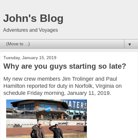
John's Blog
Adventures and Voyages
▼
Tuesday, January 15, 2019
Why are you guys starting so late?
My new crew members Jim Trolinger and Paul
Hamilton reported for duty in Norfolk, Virginia on
schedule Friday morning, January 11, 2019.