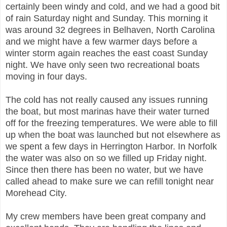
certainly been windy and cold, and we had a good bit
of rain Saturday night and Sunday. This morning it
was around 32 degrees in Belhaven, North Carolina
and we might have a few warmer days before a
winter storm again reaches the east coast Sunday
night. We have only seen two recreational boats
moving in four days.
The cold has not really caused any issues running
the boat, but most marinas have their water turned
off for the freezing temperatures. We were able to fill
up when the boat was launched but not elsewhere as
we spent a few days in Herrington Harbor. In Norfolk
the water was also on so we filled up Friday night.
Since then there has been no water, but we have
called ahead to make sure we can refill tonight near
Morehead City.
My crew members have been great company and