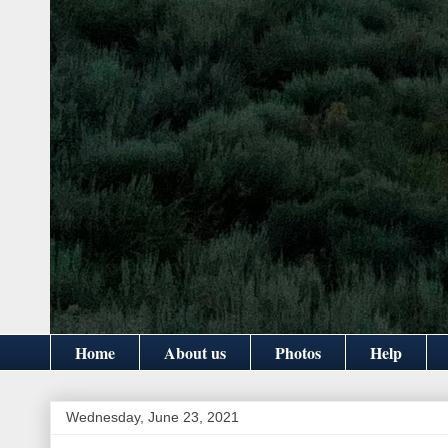
Home
About us
Photos
Help
Wednesday, June 23, 2021