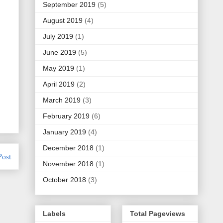
September 2019
(5)
August 2019
(4)
July 2019
(1)
June 2019
(5)
May 2019
(1)
April 2019
(2)
March 2019
(3)
February 2019
(6)
January 2019
(4)
December 2018
(1)
Post
November 2018
(1)
October 2018
(3)
Labels
Total Pageviews