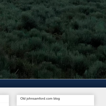
Old johnsamford.com blog