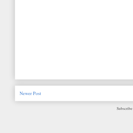
Newer Post
Subscribe