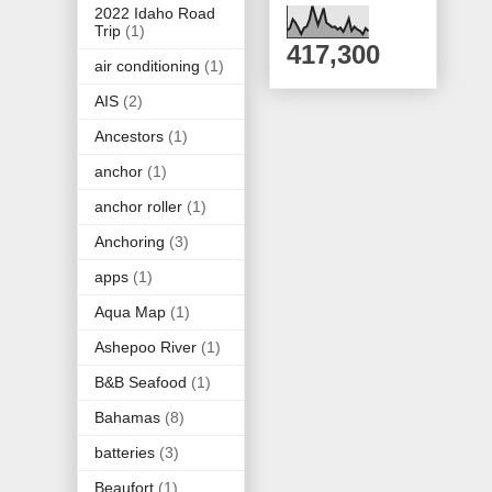
2022 Idaho Road
Trip
(1)
417,300
air conditioning
(1)
AIS
(2)
Ancestors
(1)
anchor
(1)
anchor roller
(1)
Anchoring
(3)
apps
(1)
Aqua Map
(1)
Ashepoo River
(1)
B&B Seafood
(1)
Bahamas
(8)
batteries
(3)
Beaufort
(1)