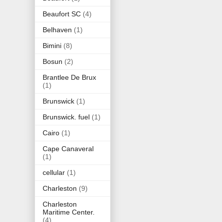
Beaufort SC
(4)
Belhaven
(1)
Bimini
(8)
Bosun
(2)
Brantlee De Brux
(1)
Brunswick
(1)
Brunswick. fuel
(1)
Cairo
(1)
Cape Canaveral
(1)
cellular
(1)
Charleston
(9)
Charleston
Maritime Center.
(4)