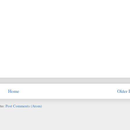
Home
Older 
 to:
Post Comments (Atom)