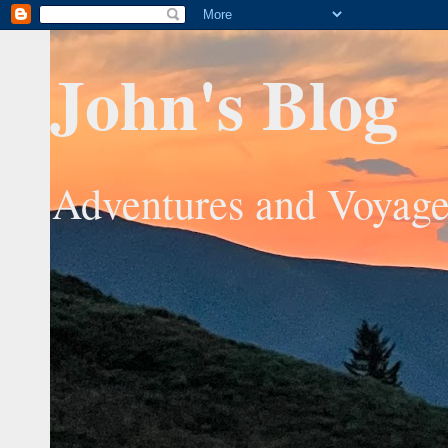
John's Blog
Adventures and Voyage