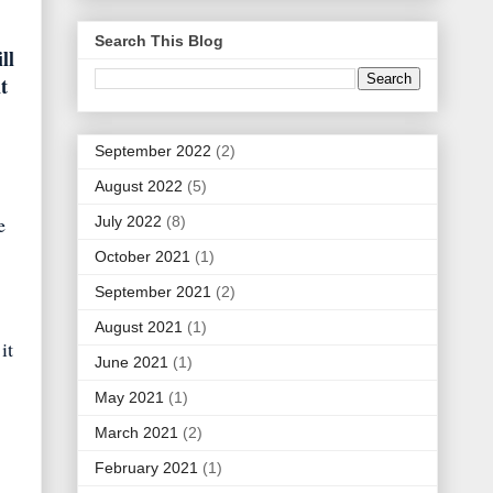
Search This Blog
ll
t
September 2022
(2)
August 2022
(5)
e
July 2022
(8)
October 2021
(1)
September 2021
(2)
August 2021
(1)
it
June 2021
(1)
May 2021
(1)
March 2021
(2)
February 2021
(1)