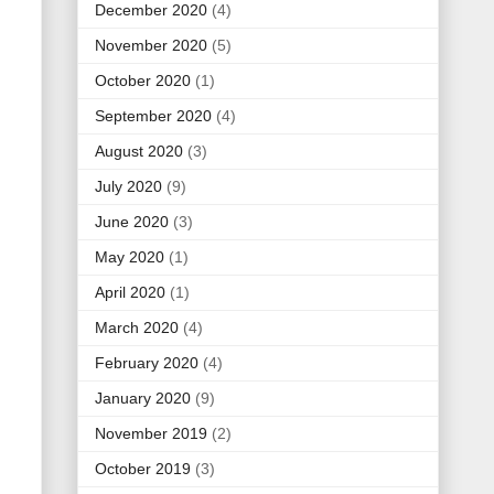
December 2020
(4)
November 2020
(5)
October 2020
(1)
September 2020
(4)
August 2020
(3)
July 2020
(9)
June 2020
(3)
May 2020
(1)
April 2020
(1)
March 2020
(4)
February 2020
(4)
January 2020
(9)
November 2019
(2)
October 2019
(3)