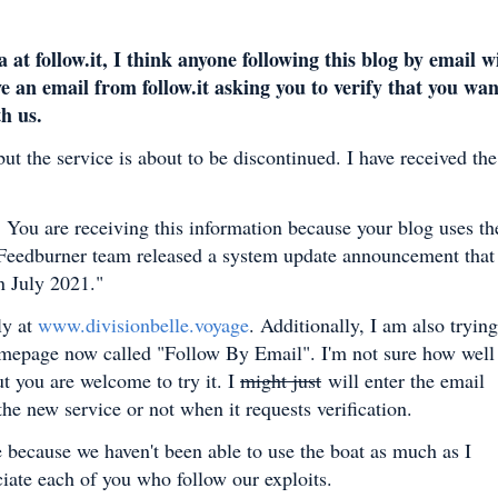
follow.it, I think anyone following this blog by email wi
e an email from follow.it asking you to verify that you wan
th us.
ut the service is about to be discontinued. I have received the
.
You are receiving this information because your blog uses th
 Feedburner team released a system update announcement that
in July 2021."
ly at
www.divisionbelle.voyage
.
Additionally, I am also trying
homepage now called "Follow By Email". I'm not sure how well 
t you are welcome to try it. I
might just
will enter the email
he new service or not when it requests verification.
le because we haven't been able to use the boat as much as I
ciate each of you who follow our exploits.