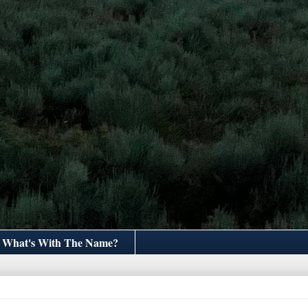
What's With The Name?