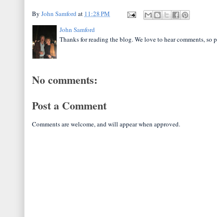
By
John Samford
at
11:28 PM
John Samford
Thanks for reading the blog. We love to hear comments, so p
No comments:
Post a Comment
Comments are welcome, and will appear when approved.