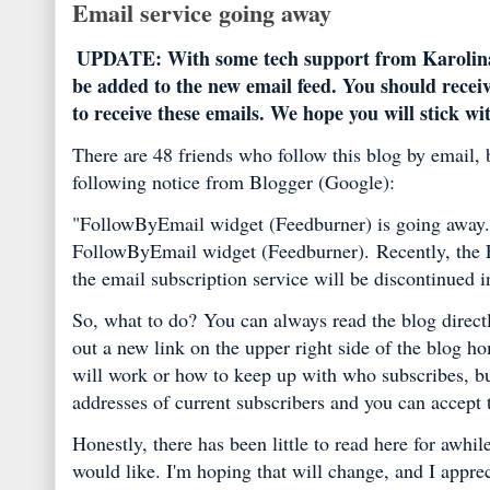
Email service going away
UPDATE: With some tech support from Karolina at 
be added to the new email feed. You should receiv
to receive these emails. We hope you will stick wi
There are 48 friends who follow this blog by email, b
following notice from Blogger (Google):
"FollowByEmail widget (Feedburner) is going away
FollowByEmail widget (Feedburner).
Recently, the
the email subscription service will be discontinued 
So, what to do?
You can always read the blog direct
out a new link on the upper right side of the blog 
will work or how to keep up with who subscribes, bu
addresses of current subscribers and you can accept t
Honestly, there has been little to read here for awhi
would like. I'm hoping that will change, and I appre