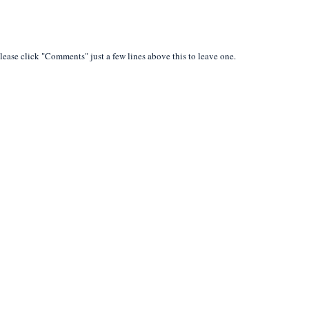
lease click "Comments" just a few lines above this to leave one.