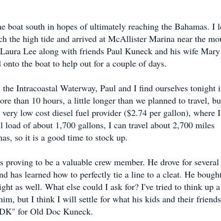
e boat south in hopes of ultimately reaching the Bahamas. I l
h the high tide and arrived at McAllister Marina near the mo
 Laura Lee along with friends Paul Kuneck and his wife Mary
onto the boat to help out for a couple of days.
 the Intracoastal Waterway, Paul and I find ourselves tonight 
 than 10 hours, a little longer than we planned to travel, bu
ery low cost diesel fuel provider ($2.74 per gallon), where I
ull load of about 1,700 gallons, I can travel about 2,700 miles
as, so it is a good time to stock up.
s proving to be a valuable crew member. He drove for several
nd has learned how to perfectly tie a line to a cleat. He bough
ght as well. What else could I ask for? I've tried to think up a
im, but I think I will settle for what his kids and their friends
ODK" for Old Doc Kuneck.