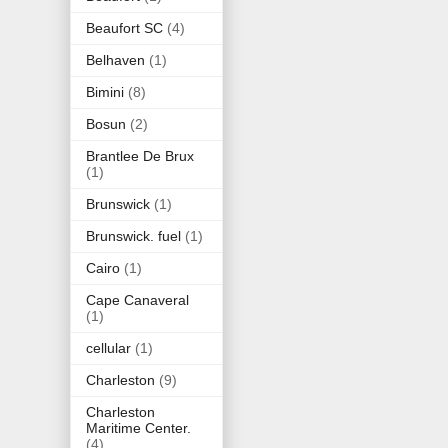
Beaufort SC
(4)
Belhaven
(1)
Bimini
(8)
Bosun
(2)
Brantlee De Brux
(1)
Brunswick
(1)
Brunswick. fuel
(1)
Cairo
(1)
Cape Canaveral
(1)
cellular
(1)
Charleston
(9)
Charleston
Maritime Center.
(4)