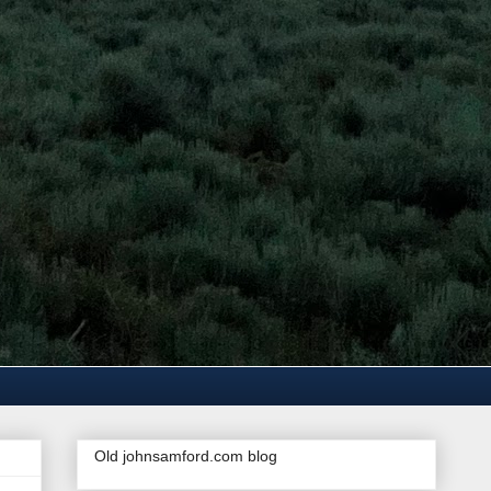
Old johnsamford.com blog