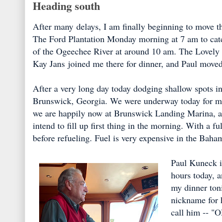
Heading south
After many delays, I am finally beginning to move th
The Ford Plantation Monday morning at 7 am to catc
of the Ogeechee River at around 10 am. The Lovely
Kay Jans joined me there for dinner, and Paul moved 
After a very long day today dodging shallow spots in
Brunswick, Georgia. We were underway today for more
we are happily now at Brunswick Landing Marina, a v
intend to fill up first thing in the morning. With a f
before refueling. Fuel is very expensive in the Baham
Paul Kuneck i
hours today, a
my dinner toni
nickname for h
call him -- "