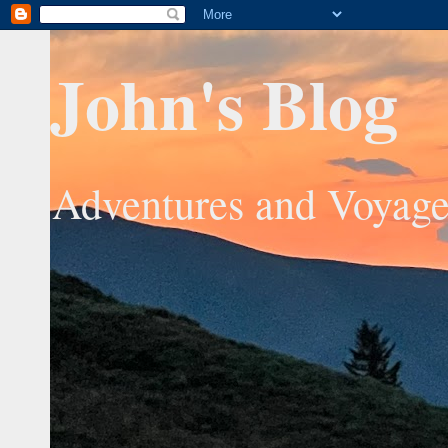
John's Blog
Adventures and Voyage