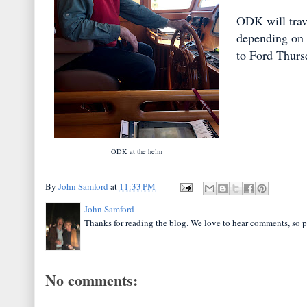
ODK will trav
depending on 
to Ford Thurs
ODK at the helm
By
John Samford
at
11:33 PM
John Samford
Thanks for reading the blog. We love to hear comments, so p
No comments: