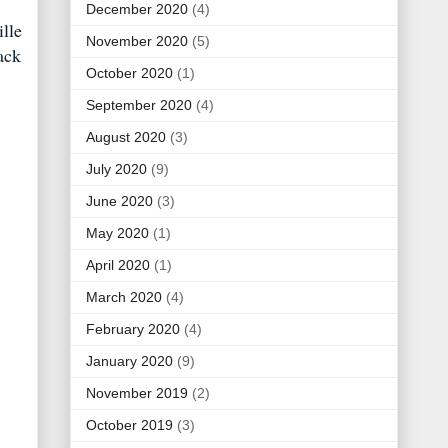
December 2020
(4)
lle
November 2020
(5)
ack
October 2020
(1)
September 2020
(4)
August 2020
(3)
July 2020
(9)
June 2020
(3)
May 2020
(1)
April 2020
(1)
March 2020
(4)
February 2020
(4)
January 2020
(9)
November 2019
(2)
October 2019
(3)