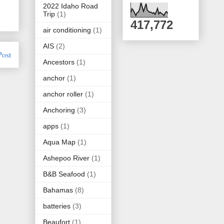
2022 Idaho Road
Trip
(1)
417,772
air conditioning
(1)
AIS
(2)
Post
Ancestors
(1)
anchor
(1)
anchor roller
(1)
Anchoring
(3)
apps
(1)
Aqua Map
(1)
Ashepoo River
(1)
B&B Seafood
(1)
Bahamas
(8)
batteries
(3)
Beaufort
(1)