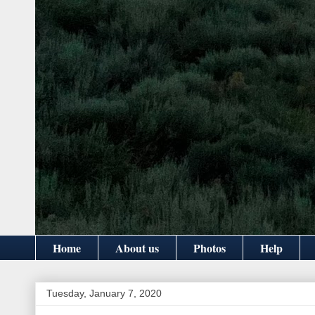
Home
About us
Photos
Help
Tuesday, January 7, 2020