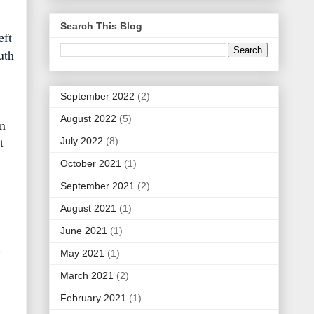
Search This Blog
eft
uth
September 2022
(2)
August 2022
(5)
in
t
July 2022
(8)
October 2021
(1)
September 2021
(2)
August 2021
(1)
June 2021
(1)
t
May 2021
(1)
March 2021
(2)
February 2021
(1)