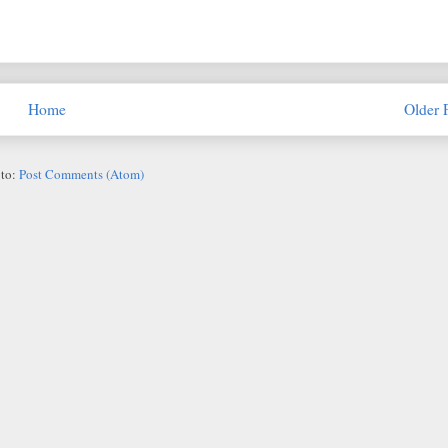
Home
Older 
 to:
Post Comments (Atom)