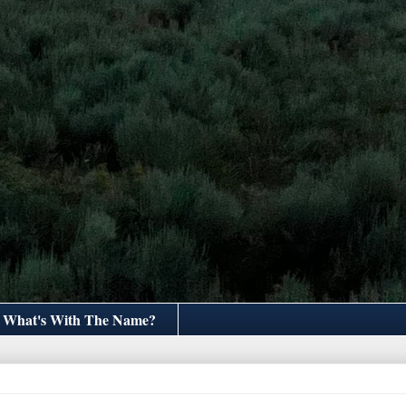
What's With The Name?