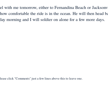
el with me tomorrow, either to Fernandina Beach or Jacksonvi
how comfortable the ride is in the ocean. He will then head b
day morning and I will soldier on alone for a few more days.
lease click "Comments" just a few lines above this to leave one.