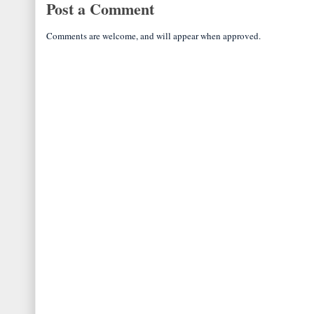
Post a Comment
Comments are welcome, and will appear when approved.