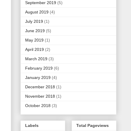
September 2019
(5)
August 2019
(4)
July 2019
(1)
June 2019
(5)
May 2019
(1)
April 2019
(2)
March 2019
(3)
February 2019
(6)
January 2019
(4)
December 2018
(1)
November 2018
(1)
October 2018
(3)
Labels
Total Pageviews