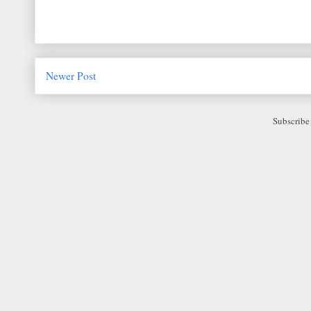
Newer Post
Subscribe