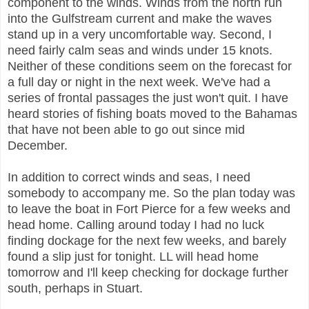
component to the winds. Winds from the north run
into the Gulfstream current and make the waves
stand up in a very uncomfortable way. Second, I
need fairly calm seas and winds under 15 knots.
Neither of these conditions seem on the forecast for
a full day or night in the next week. We've had a
series of frontal passages the just won't quit. I have
heard stories of fishing boats moved to the Bahamas
that have not been able to go out since mid
December.
In addition to correct winds and seas, I need
somebody to accompany me. So the plan today was
to leave the boat in Fort Pierce for a few weeks and
head home. Calling around today I had no luck
finding dockage for the next few weeks, and barely
found a slip just for tonight. LL will head home
tomorrow and I'll keep checking for dockage further
south, perhaps in Stuart.