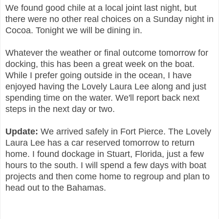
We found good chile at a local joint last night, but
there were no other real choices on a Sunday night in
Cocoa. Tonight we will be dining in.
Whatever the weather or final outcome tomorrow for
docking, this has been a great week on the boat.
While I prefer going outside in the ocean, I have
enjoyed having the Lovely Laura Lee along and just
spending time on the water. We'll report back next
steps in the next day or two.
Update:
We arrived safely in Fort Pierce. The Lovely
Laura Lee has a car reserved tomorrow to return
home. I found dockage in Stuart, Florida, just a few
hours to the south. I will spend a few days with boat
projects and then come home to regroup and plan to
head out to the Bahamas.
P27, 2020 09:49 AM | SPACEX FALCON 9 STARLINK 3RD
MISSION JAN 27, 2020 09:49 AM | SPACEX FALCON 9 STARLINK