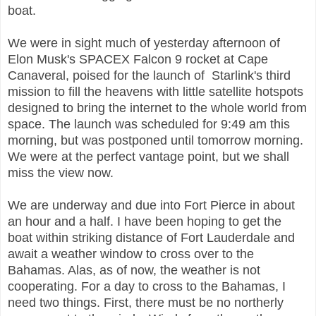
boat.
We were in sight much of yesterday afternoon of
Elon Musk's SPACEX Falcon
9 rocket at Cape
Canaveral, poised for the launch of Starlink's third
mission to fill the heavens with little satellite hotspots
designed to bring the internet to the whole world from
space. The launch was scheduled for 9:49 am this
morning, but was postponed until tomorrow morning.
We were at the perfect vantage point, but we shall
miss the view now.
We are underway and due into Fort Pierce in about
an hour and a half. I have been hoping to get the
boat within striking distance of Fort Lauderdale and
await a weather window to cross over to the
Bahamas. Alas, as of now, the weather is not
cooperating. For a day to cross to the Bahamas, I
need two things. First, there must be no northerly