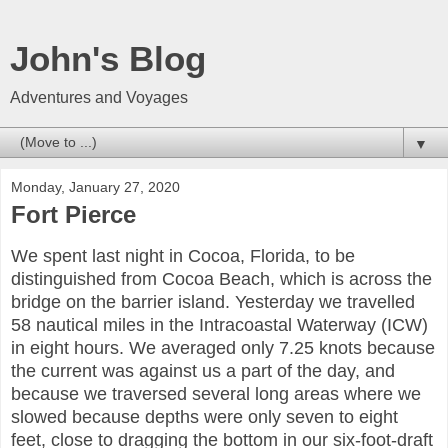
John's Blog
Adventures and Voyages
▼
Monday, January 27, 2020
Fort Pierce
We spent last night in Cocoa, Florida, to be
distinguished from Cocoa Beach, which is across the
bridge on the barrier island. Yesterday we travelled
58 nautical miles in the Intracoastal Waterway (ICW)
in eight hours. We averaged only 7.25 knots because
the current was against us a part of the day, and
because we traversed several long areas where we
slowed because depths were only seven to eight
feet, close to dragging the bottom in our six-foot-draft